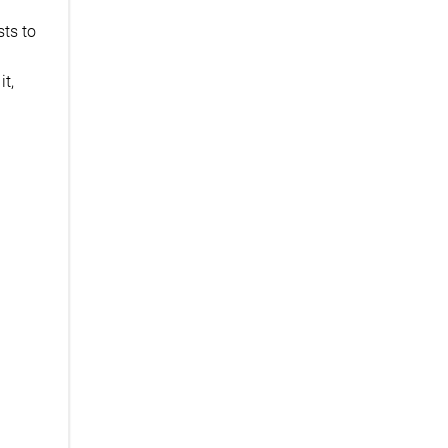
sts to
it,