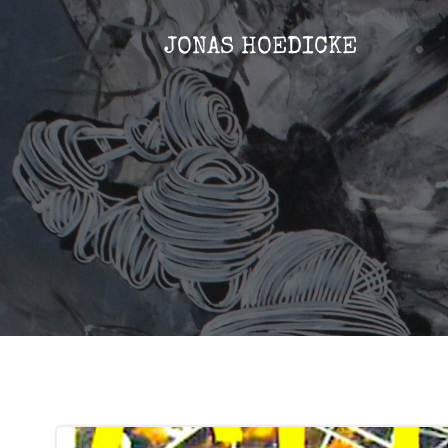
Zum
Inhalt
JONAS HOEDICKE
springen