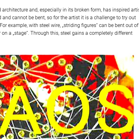
architecture and, especially in its broken form, has inspired arti
 and cannot be bent, so for the artist it is a challenge to try out
or example, with steel wire, „striding figures“ can be bent out of 
on a „stage“. Through this, steel gains a completely different