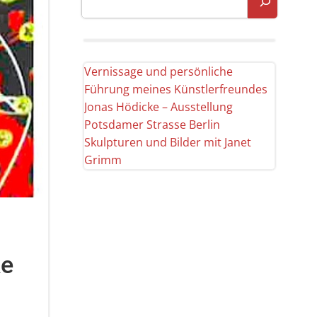
Vernissage und persönliche
Führung meines Künstlerfreundes
Jonas Hödicke – Ausstellung
Potsdamer Strasse Berlin
Skulpturen und Bilder mit Janet
Grimm
ke