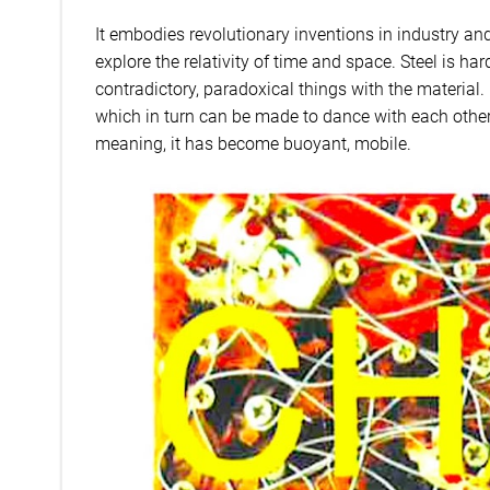
It embodies revolutionary inventions in industry and 
explore the relativity of time and space. Steel is hard
contradictory, paradoxical things with the material. F
which in turn can be made to dance with each other 
meaning, it has become buoyant, mobile.