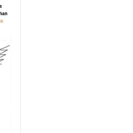
s
than
us