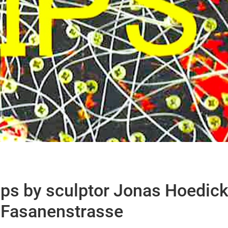
ps by sculptor Jonas Hoedic
n Fasanenstrasse