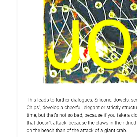
This leads to further dialogues. Silicone, dowels, scr
Chips“, develop a cheerful, elegant or strictly struct
time, but that’s not so bad, because if you take a clo
that doesn’t attack, because the claws in their dried
on the beach than of the attack of a giant crab.