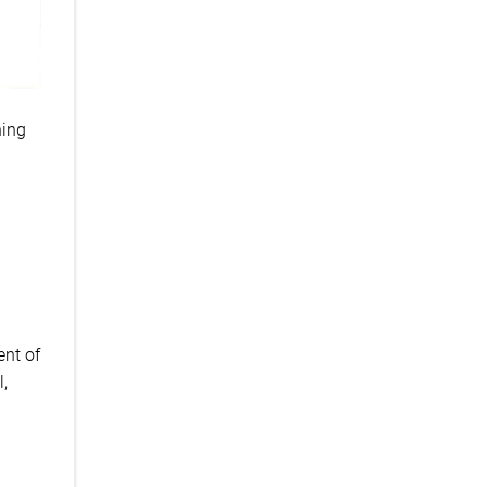
hing
ent of
l,