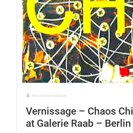
Recommendation
Vernissage – Chaos Chi
at Galerie Raab – Berli