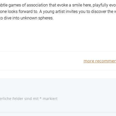
ubtle games of association that evoke a smile here, playfully ev
one looks forward to. A young artist invites you to discover the 
 to dive into unknown spheres.
Beitragsnavigatio
more recommen
erliche Felder sind mit
*
markiert