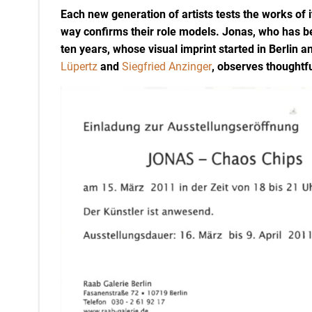
Each new generation of artists tests the works of i
way confirms their role models. Jonas, who has b
ten years, whose visual imprint started in Berlin 
Lüpertz
and
Siegfried Anzinger
, observes thoughtfu