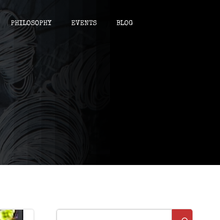
PHILOSOPHY
EVENTS
BLOG
Suchen