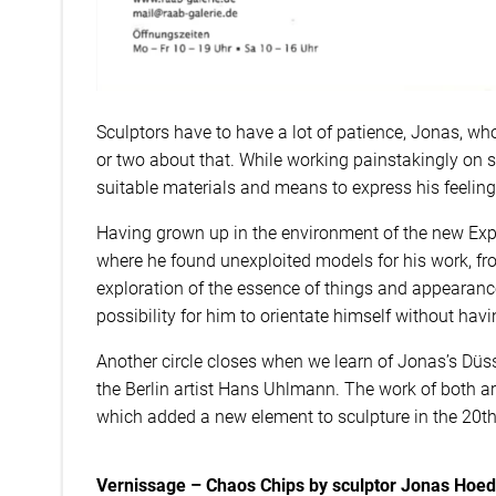
Sculptors have to have a lot of patience, Jonas, who
or two about that. While working painstakingly on s
suitable materials and means to express his feelin
Having grown up in the environment of the new Expre
where he found unexploited models for his work, 
exploration of the essence of things and appearanc
possibility for him to orientate himself without havi
Another circle closes when we learn of Jonas’s Düss
the Berlin artist Hans Uhlmann. The work of both arti
which added a new element to sculpture in the 20th
Vernissage – Chaos Chips by sculptor Jonas Hoed