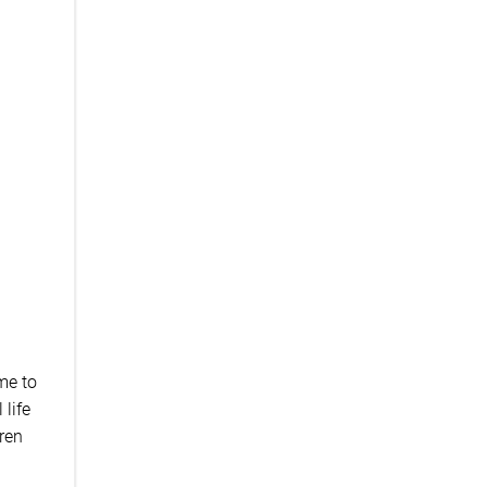
ime to
 life
dren