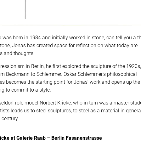
 was born in 1984 and initially worked in stone, can tell you a t
tone, Jonas has created space for reflection on what today are
gs and thoughts.
ssionism in Berlin, he first explored the sculpture of the 1920s,
from Beckmann to Schlemmer. Oskar Schlemmer’s philosophical
es becomes the starting point for Jonas‘ work and opens up the
ng to commit to a style.
eldorf role model Norbert Kricke, who in turn was a master stud
sts leads us to steel sculptures, to steel as a material in genera
 century.
icke at Galerie Raab – Berlin Fasanenstrasse