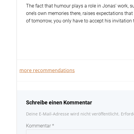
The fact that humour plays a role in Jonas‘ work, s
one’s own memories there, raises expectations that 
of tomorrow, you only have to accept his invitation
Beitragsnavigation
more recommendations
Schreibe einen Kommentar
Deine E-Mail-Adresse wird nicht veröffentlicht.
Erford
Kommentar
*