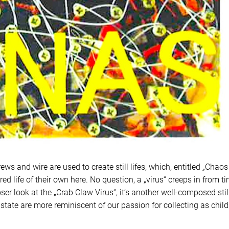
ews and wire are used to create still lifes, which, entitled „Chaos
ured life of their own here. No question, a „virus“ creeps in from t
ser look at the „Crab Claw Virus“, it’s another well-composed still
 state are more reminiscent of our passion for collecting as chil