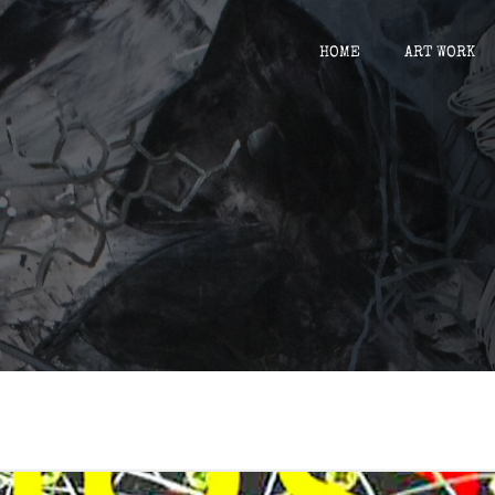
HOME
ART WORK