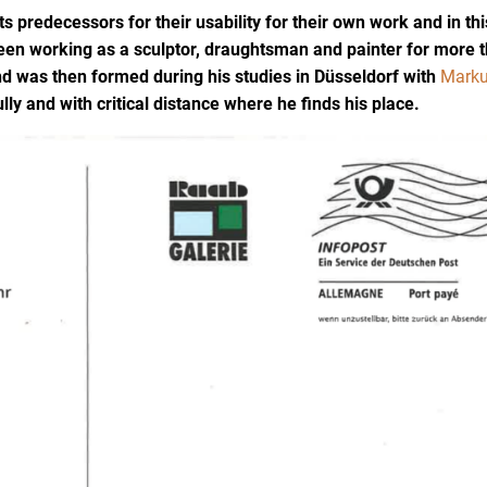
ts predecessors for their usability for their own work and in thi
een working as a sculptor, draughtsman and painter for more 
and was then formed during his studies in Düsseldorf with
Mark
lly and with critical distance where he finds his place.