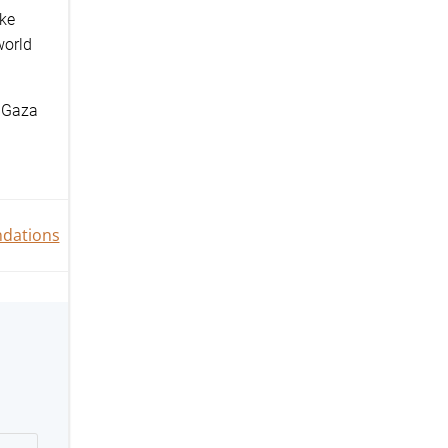
oke
world
Gaza
n
dations